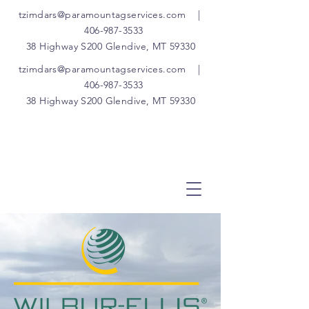
tzimdars@paramountagservices.com
|
406-987-3533
38 Highway S200 Glendive, MT 59330
tzimdars@paramountagservices.com
|
406-987-3533
38 Highway S200 Glendive, MT 59330