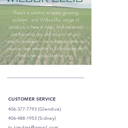
There’s a solution to every growing
problem, and Wilbur-Ellis’ range of
products is here to help. And we’re not
just throwing any old solution at your
specific problem – we’re tapping into our
services and expertise to collaborate and
find what works best for you.
CUSTOMER SERVICE
406-377-7793
(Glendive)
406-488-1953
(Sidney)
ty.zimdars@gmail.com