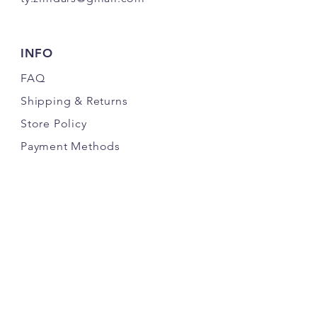
INFO
FAQ
Shipping
& Returns
Store Policy
Payment Methods
FOLLOW UDS
JOIN OUR EMAIL LIST FOR UPDATES &
OFFERS