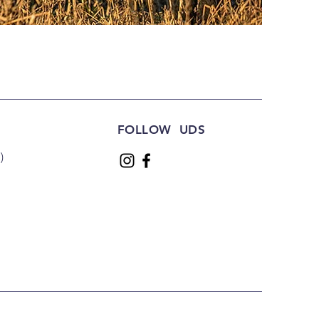
FOLLOW UDS
)