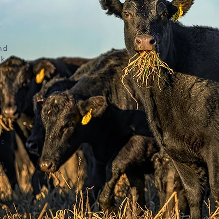
r
nd
sk
re
on
ts
y