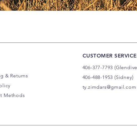
CUSTOMER SERVICE
406-377-7793 (Glendive
ng
& Returns
406-488-1953 (Sidney)
olicy
ty.zimdars@gmail.com
t Methods