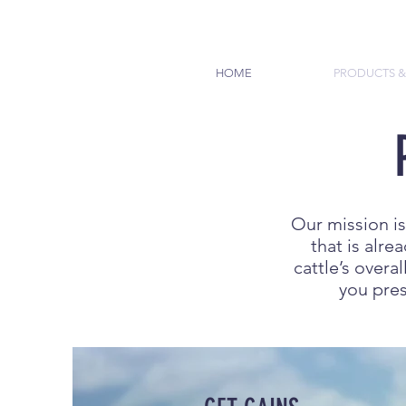
HOME
PRODUCTS &
Our mission is
that is alr
cattle’s overa
you pres