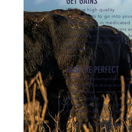
GET GAINS
We have high quality
supplements to go into you
TMR available in medicated
and non-medicated forms a
completely customizable. A
us about our all-natural
programs.
PASTURE PERFECT
Pasture supplementation is
proving to be more and mo
important as we learn more
about how the cow’s nutriti
effects the calf throughout i
life. We pride ourselves on
providing the highest qualit
on pasture supplements.