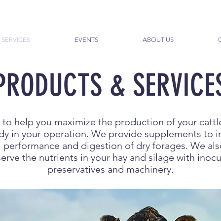
 SERVICES
EVENTS
ABOUT US
PRODUCTS & SERVICE
 to help you maximize the production of your cattl
eady in your operation. We provide supplements to 
ll performance and digestion of dry forages. We al
erve the nutrients in your hay and silage with inocu
preservatives and machinery.