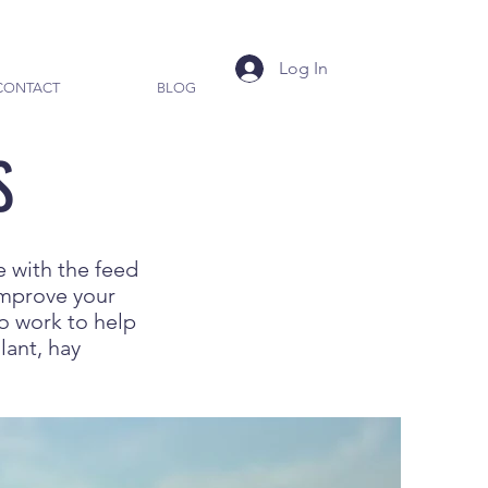
Log In
CONTACT
BLOG
S
e with the feed
improve your
so work to help
lant, hay