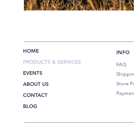
HOME
INFO
PRODUCTS & SERVICES
FAQ
EVENTS
Shippi
Store P
ABOUT US
Paymen
CONTACT
BLOG