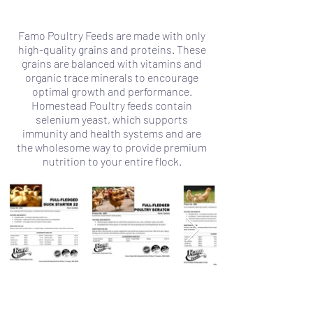
Famo Poultry Feeds are made with only
high-quality grains and proteins. These
grains are balanced with vitamins and
organic trace minerals to encourage
optimal growth and performance.
Homestead Poultry feeds contain
selenium yeast, which supports
immunity and health systems and are
the wholesome way to provide premium
nutrition to your entire flock.