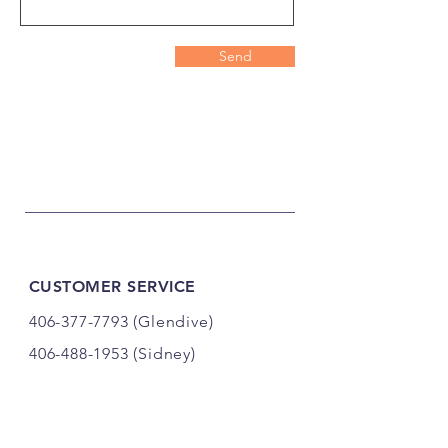
Send
CUSTOMER SERVICE
406-377-7793
(Glendive)
406-488-1953
(Sidney)
ty.zimdars@gmail.com