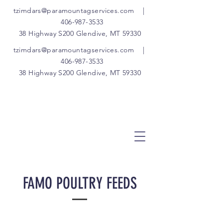
tzimdars@paramountagservices.com
|
406-987-3533
38 Highway S200 Glendive, MT 59330
tzimdars@paramountagservices.com
|
406-987-3533
38 Highway S200 Glendive, MT 59330
FAMO POULTRY FEEDS