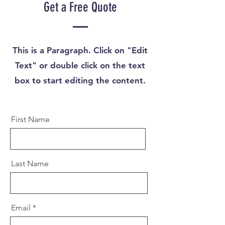
Get a Free Quote
This is a Paragraph. Click on "Edit
Text" or double click on the text
box to start editing the content.
First Name
Last Name
Email